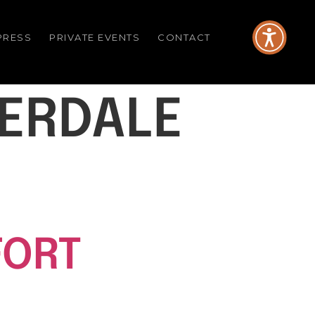
PRESS
PRIVATE EVENTS
CONTACT
DERDALE
FORT