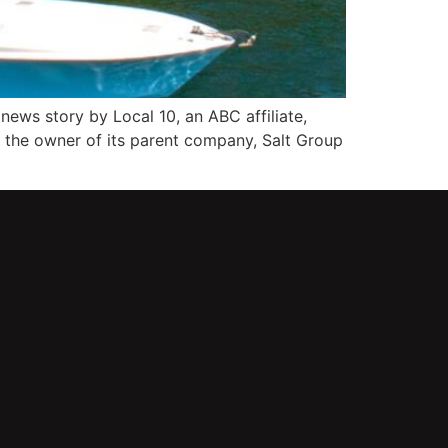
news story by Local 10, an ABC affiliate,
 the owner of its parent company, Salt Group