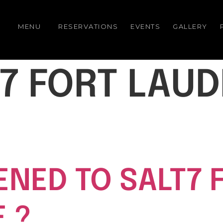
MENU
RESERVATIONS
EVENTS
GALLERY
7 FORT LAU
NED TO SALT7 
 ?