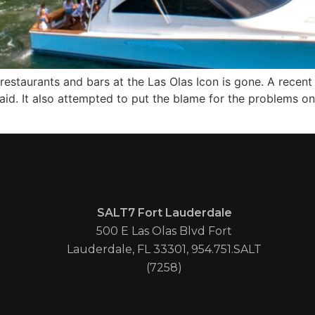
restaurants and bars at the Las Olas Icon is gone. A recent 
d. It also attempted to put the blame for the problems on
SALT7 Fort Lauderdale
500 E Las Olas Blvd Fort
Lauderdale, FL 33301, 954.751.SALT
(7258)