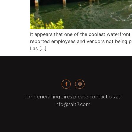
It appears that one of the coolest waterfront 
reported employees and vendors not being pai
Las […]
For general inquires please contact us at:
info@salt7.com.