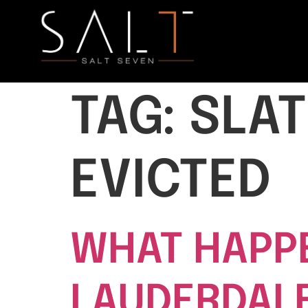
TAG:
SLAT
EVICTED
WHAT HAPPE
LAUDERDALE