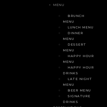
MENU
BRUNCH
MENU
LUNCH MENU
DINNER
MENU
DESSERT
MENU
HAPPY HOUR
MENU
HAPPY HOUR
DRINKS
LATE NIGHT
MENU
BEER MENU
SIGNATURE
DRINKS