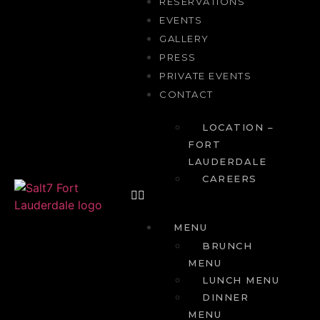
RESERVATIONS
EVENTS
GALLERY
PRESS
PRIVATE EVENTS
CONTACT
LOCATION –
FORT
LAUDERDALE
CAREERS
MENU
BRUNCH
MENU
LUNCH MENU
DINNER
MENU