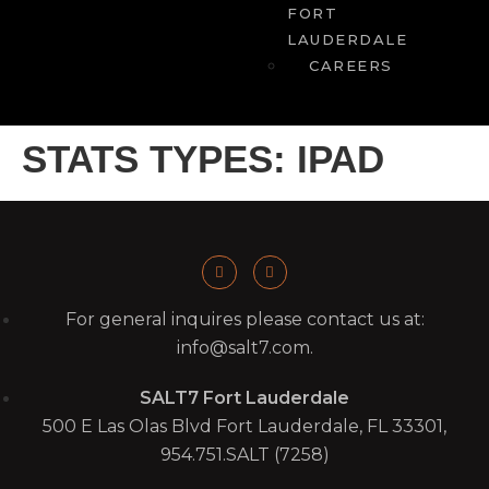
FORT
LAUDERDALE
CAREERS
STATS TYPES:
IPAD
For general inquires please contact us at:
info@salt7.com.
SALT7 Fort Lauderdale
500 E Las Olas Blvd Fort Lauderdale, FL 33301,
954.751.SALT (7258)