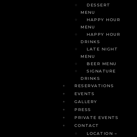
DESSERT
MENU
HAPPY HOUR
MENU
HAPPY HOUR
DRINKS
LATE NIGHT
MENU
BEER MENU
SIGNATURE
DRINKS
RESERVATIONS
EVENTS
GALLERY
PRESS
PRIVATE EVENTS
CONTACT
LOCATION –